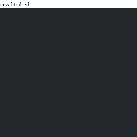
new.html.erb